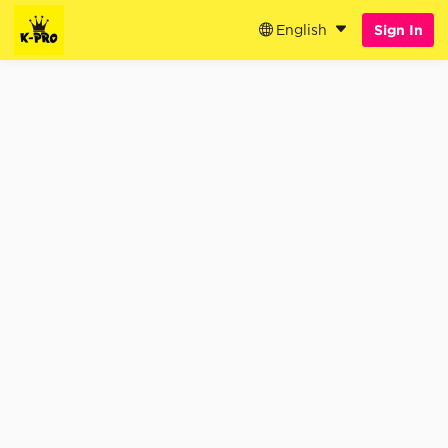
English
Sign In