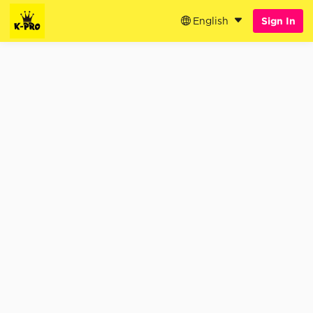
English
Sign In