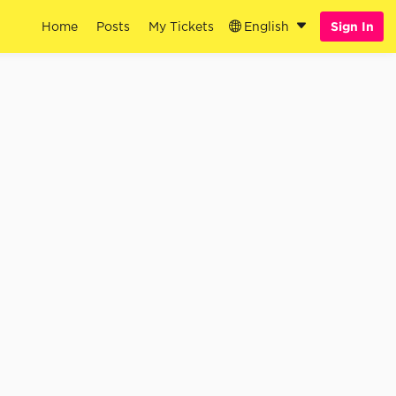
Home
Posts
My Tickets
English
Sign In