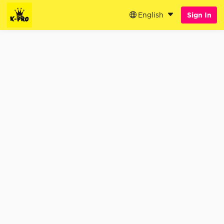
English
Sign In