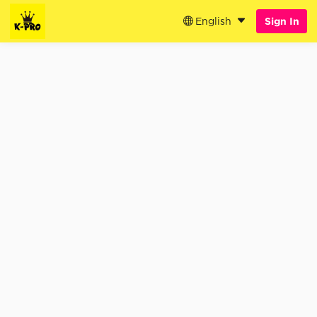
English
Sign In