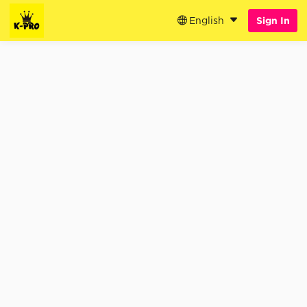
English
Sign In