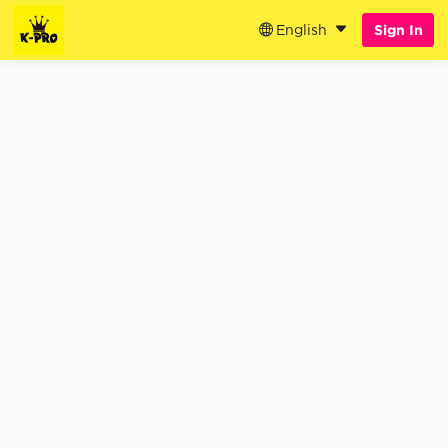
English
Sign In