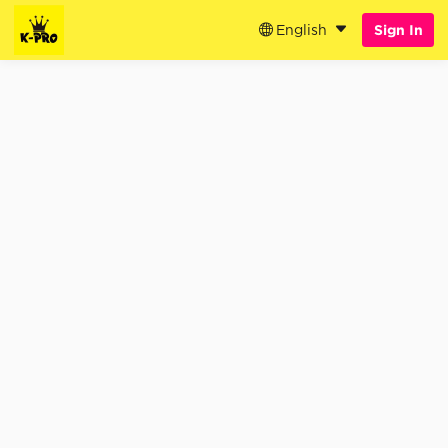
English
Sign In