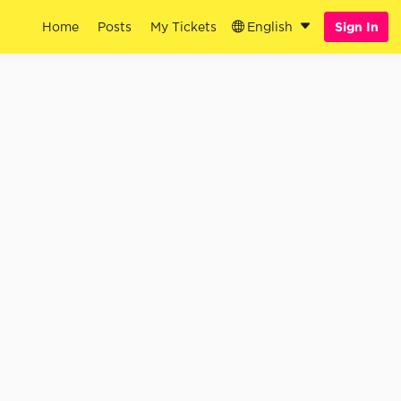
Home
Posts
My Tickets
English
Sign In