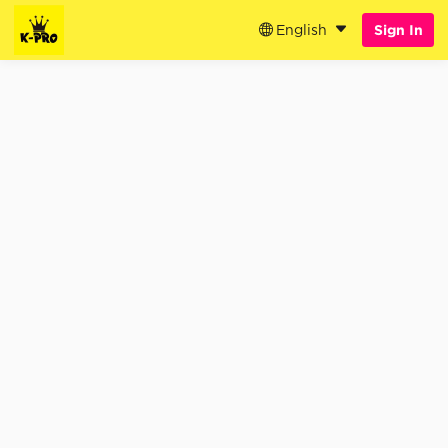
English
Sign In