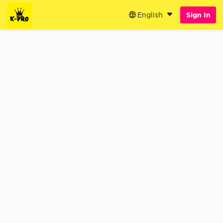
English
Sign In