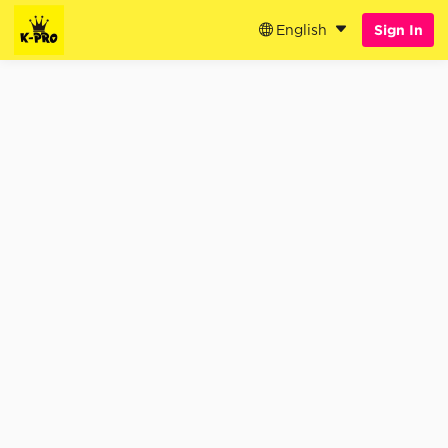
English
Sign In