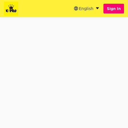
English
Sign In