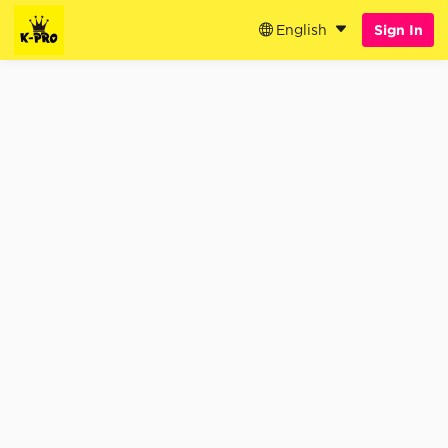
English
Sign In