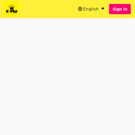
English
Sign In