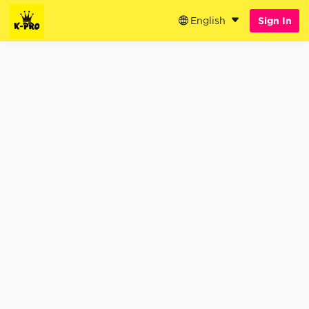
English
Sign In