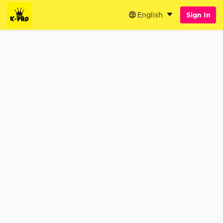
English
Sign In