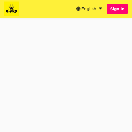
English
Sign In