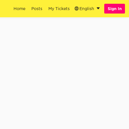
Home
Posts
My Tickets
English
Sign In