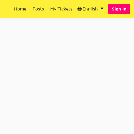
Home
Posts
My Tickets
English
Sign In