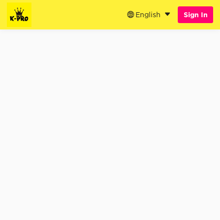
English
Sign In