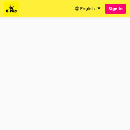
English
Sign In