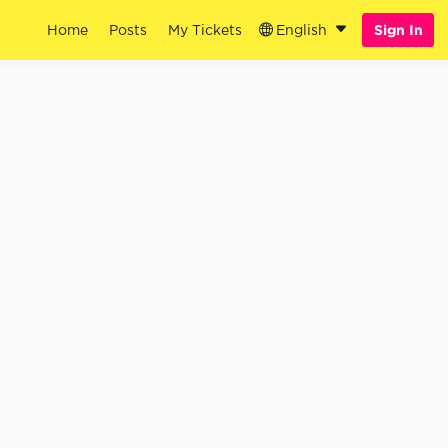
Home
Posts
My Tickets
English
Sign In