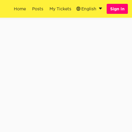
Home
Posts
My Tickets
English
Sign In