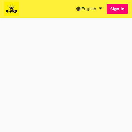
English
Sign In