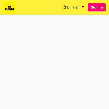
English
Sign In