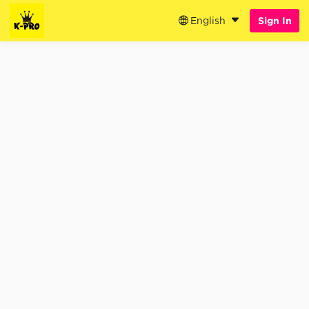
English
Sign In