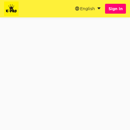
English
Sign In