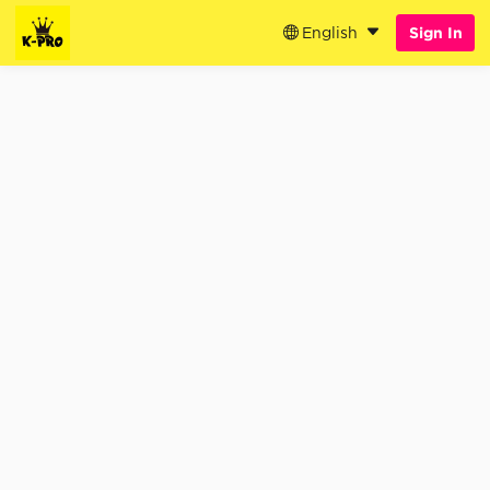
English
Sign In