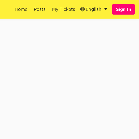
Home
Posts
My Tickets
English
Sign In