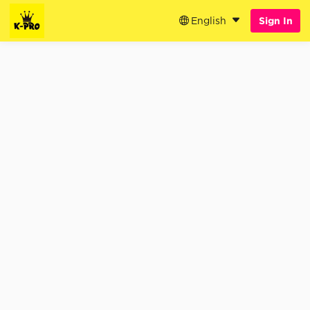
English
Sign In