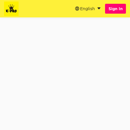
English
Sign In