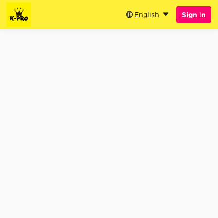
English
Sign In