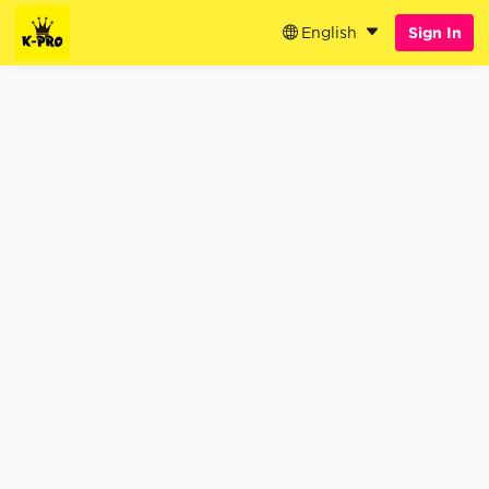
English
Sign In