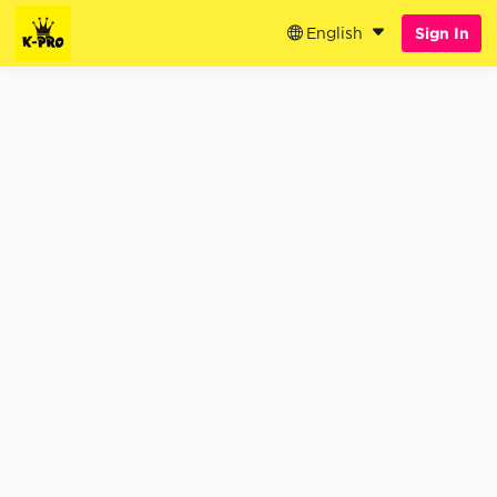
English
Sign In