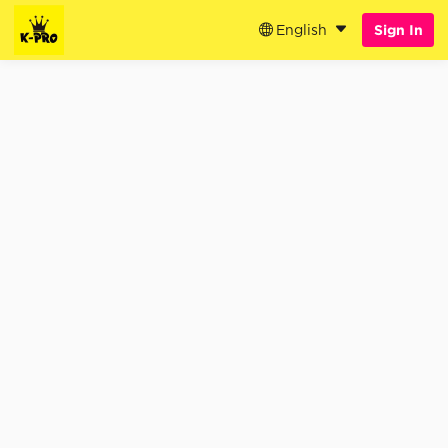
English
Sign In